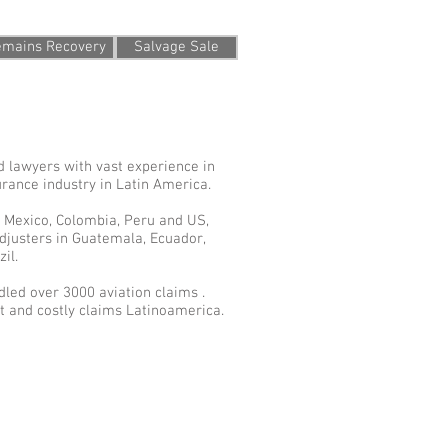
Remains Recovery
Salvage Sale
d lawyers with vast experience in
urance industry in Latin America.
n Mexico, Colombia, Peru and US,
djusters in Guatemala, Ecuador,
il.
led over 3000 aviation claims .
 and costly claims Latinoamerica.
erms of Use and Privacy Statement