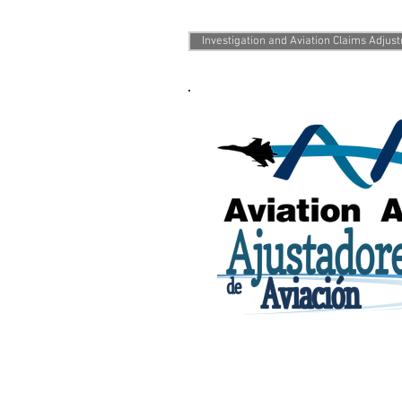
Services we of
Investigation and Aviation Claims Adjus
©2016 Ajustadores de Aviación. 
Created by Luis Enrique Muñoz