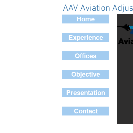
AAV Aviation Adjus
Home
Experience
Offices
Objective
Presentation
Contact