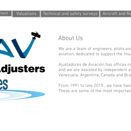
fer
tment
Valuations
Technical and safety surveys
Aircraft and 
About Us
We are a team of engineers, pilots an
aviation, dedicated to support the Ins
Ajustadores de Aviación has offices i
and we are assisted by independent a
Venezuela, Argentina, Canada and Braz
From 1991 to late 2015 , we have hand
These are some of the most important
All rights reserved
T
 Retama