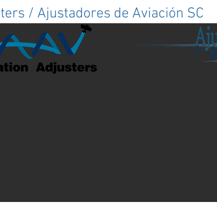
ters / Ajustadores de Aviación SC