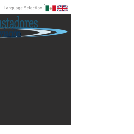
Language Selection