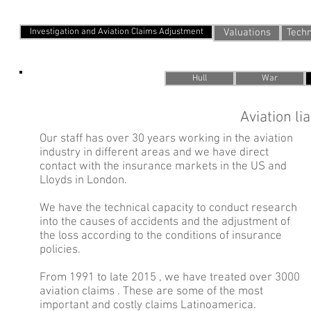
Services we offer
Investigation and Aviation Claims Adjustment
Valuations
Techn
Hull
War
Aviation li
Our staff has over 30 years working in the aviation
industry in different areas and we have direct
contact with the insurance markets in the US and
Lloyds in London.
We have the technical capacity to conduct research
into the causes of accidents and the adjustment of
the loss according to the conditions of insurance
policies.
From 1991 to late 2015 , we have treated over 3000
aviation claims . These are some of the most
important and costly claims Latinoamerica.