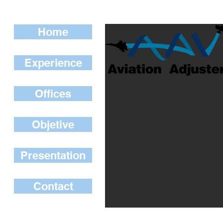
Home
Experience
Offices
Objetive
Presentation
Contact